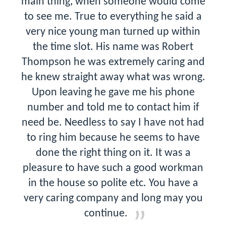
main thing, when someone would come
to see me. True to everything he said a
very nice young man turned up within
the time slot. His name was Robert
Thompson he was extremely caring and
he knew straight away what was wrong.
Upon leaving he gave me his phone
number and told me to contact him if
need be. Needless to say I have not had
to ring him because he seems to have
done the right thing on it. It was a
pleasure to have such a good workman
in the house so polite etc. You have a
very caring company and long may you
continue.