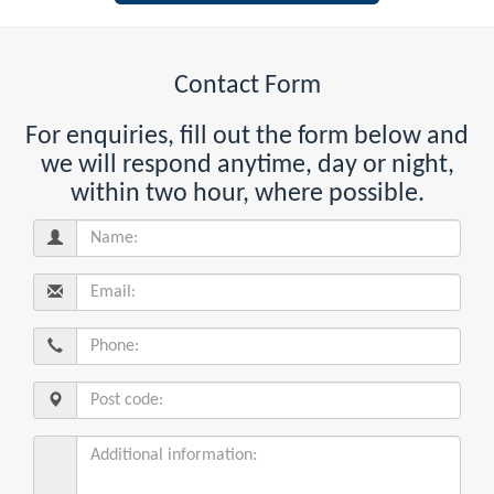
Contact Form
For enquiries, fill out the form below and
we will respond anytime, day or night,
within two hour, where possible.