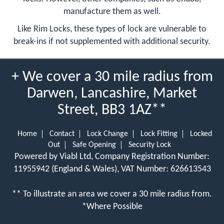
manufacture them as well.
Like Rim Locks, these types of lock are vulnerable to
break-ins if not supplemented with additional security.
+ We cover a 30 mile radius from
Darwen, Lancashire, Market
Street, BB3 1AZ**
Home
Contact
Lock Change
Lock Fitting
Locked
Out
Safe Opening
Security Lock
Powered by Viabl Ltd, Company Registration Number:
11955942 (England & Wales), VAT Number: 626613543
** To illustrate an area we cover a 30 mile radius from.
*Where Possible