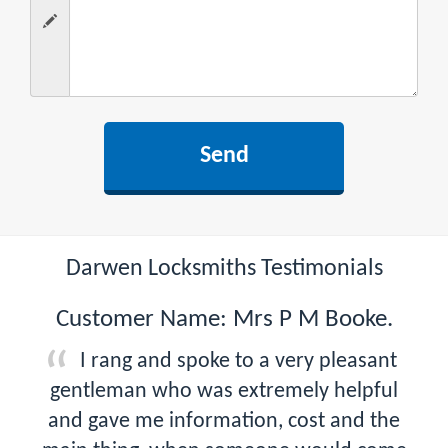
Darwen Locksmiths Testimonials
Customer Name: Mrs P M Booke.
I rang and spoke to a very pleasant
gentleman who was extremely helpful
and gave me information, cost and the