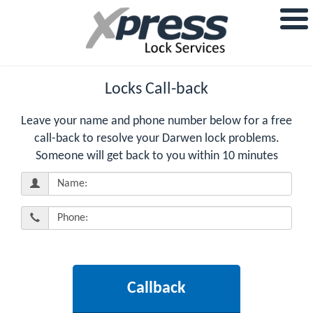
Locks Call-back
Leave your name and phone number below for a free
call-back to resolve your Darwen lock problems.
Someone will get back to you within 10 minutes