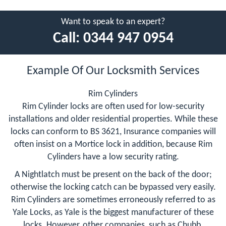
Want to speak to an expert?
Call:
0344 947 0954
Example Of Our Locksmith Services
Rim Cylinders
Rim Cylinder locks are often used for low-security
installations and older residential properties. While these
locks can conform to BS 3621, Insurance companies will
often insist on a Mortice lock in addition, because Rim
Cylinders have a low security rating.
A Nightlatch must be present on the back of the door;
otherwise the locking catch can be bypassed very easily.
Rim Cylinders are sometimes erroneously referred to as
Yale Locks, as Yale is the biggest manufacturer of these
locks. However, other companies, such as Chubb,