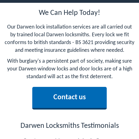
We Can Help Today!
Our Darwen lock installation services are all carried out
by trained local Darwen locksmiths. Every lock we fit
conforms to british standards - BS 3621 providing security
and meeting insurance guidelines where needed.
With burglary's a persistent part of society, making sure
your Darwen window locks and door locks are of a high
standard will act as the first deterrent.
Contact us
Darwen Locksmiths Testimonials