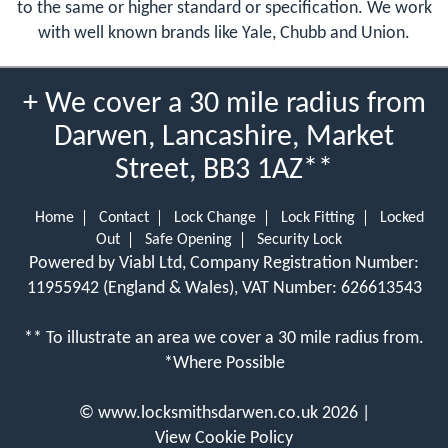
to the same or higher standard or specification. We work
with well known brands like Yale, Chubb and Union.
+ We cover a 30 mile radius from
Darwen, Lancashire, Market
Street, BB3 1AZ**
Home
Contact
Lock Change
Lock Fitting
Locked
Out
Safe Opening
Security Lock
Powered by Viabl Ltd, Company Registration Number:
11955942 (England & Wales), VAT Number: 626613543
** To illustrate an area we cover a 30 mile radius from.
*Where Possible
©
www.locksmithsdarwen.co.uk
2026 |
View Cookie Policy