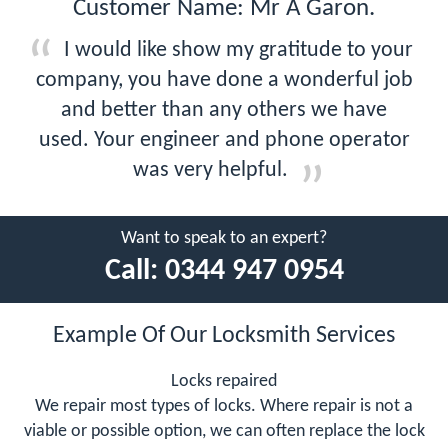
Customer Name: Mr A Garon.
I would like show my gratitude to your
company, you have done a wonderful job
and better than any others we have
used. Your engineer and phone operator
was very helpful.
Want to speak to an expert?
Call:
0344 947 0954
Example Of Our Locksmith Services
Locks repaired
We repair most types of locks. Where repair is not a
viable or possible option, we can often replace the lock