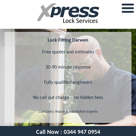
Lock Fitting Darwen
Free quotes and estimates
30-90 minute response
Fully qualified engineers
No call out charge – no hidden fees
Gain Entry, Repair & Installation Experts
Call Now :
0344 947 0954