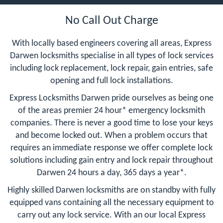
No Call Out Charge
With locally based engineers covering all areas, Express
Darwen locksmiths specialise in all types of lock services
including lock replacement, lock repair, gain entries, safe
opening and full lock installations.
Express Locksmiths Darwen pride ourselves as being one
of the areas premier 24 hour* emergency locksmith
companies. There is never a good time to lose your keys
and become locked out. When a problem occurs that
requires an immediate response we offer complete lock
solutions including gain entry and lock repair throughout
Darwen 24 hours a day, 365 days a year*.
Highly skilled Darwen locksmiths are on standby with fully
equipped vans containing all the necessary equipment to
carry out any lock service. With an our local Express