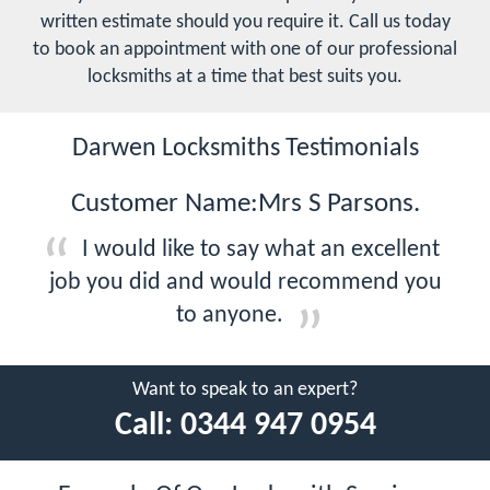
written estimate should you require it. Call us today
to book an appointment with one of our professional
locksmiths at a time that best suits you.
Darwen Locksmiths Testimonials
Customer Name:Mrs S Parsons.
I would like to say what an excellent
job you did and would recommend you
to anyone.
Want to speak to an expert?
Call:
0344 947 0954