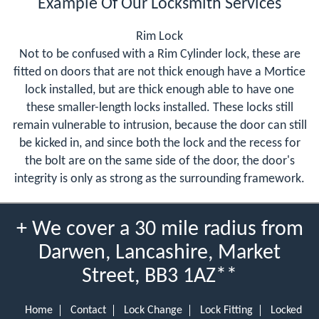
Example Of Our Locksmith Services
Rim Lock
Not to be confused with a Rim Cylinder lock, these are
fitted on doors that are not thick enough have a Mortice
lock installed, but are thick enough able to have one
these smaller-length locks installed. These locks still
remain vulnerable to intrusion, because the door can still
be kicked in, and since both the lock and the recess for
the bolt are on the same side of the door, the door's
integrity is only as strong as the surrounding framework.
+ We cover a 30 mile radius from
Darwen, Lancashire, Market
Street, BB3 1AZ**
Home
Contact
Lock Change
Lock Fitting
Locked