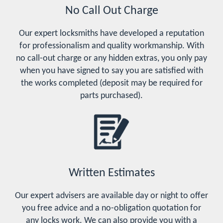
No Call Out Charge
Our expert locksmiths have developed a reputation
for professionalism and quality workmanship. With
no call-out charge or any hidden extras, you only pay
when you have signed to say you are satisfied with
the works completed (deposit may be required for
parts purchased).
Written Estimates
Our expert advisers are available day or night to offer
you free advice and a no-obligation quotation for
any locks work. We can also provide you with a