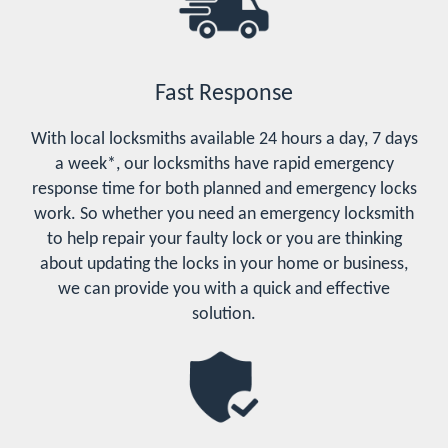
Fast Response
With local locksmiths available 24 hours a day, 7 days
a week*, our locksmiths have rapid emergency
response time for both planned and emergency locks
work. So whether you need an emergency locksmith
to help repair your faulty lock or you are thinking
about updating the locks in your home or business,
we can provide you with a quick and effective
solution.