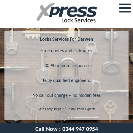
Locks Services For Darwen
Free quotes and estimates
30-90 minute response
Fully qualified engineers
No call out charge – no hidden fees
Gain Entry, Repair & Installation Experts
Call Now :
0344 947 0954