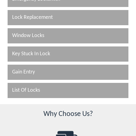
Lock Replacement
Window Locks
Key Stuck In Lock
Gain Entry
List Of Locks
Why Choose Us?