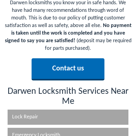
Darwen locksmiths you know your in safe hands. We
have had many recommendations through word of
mouth. This is due to our policy of putting customer
satisfaction as well as safety, above all else.
No payment
is taken until the work is completed and you have
signed to say you are satisfied!
(deposit may be required
for parts purchased).
Contact us
Darwen Locksmith Services Near
Me
Lock Repair
Emergency Locksmith